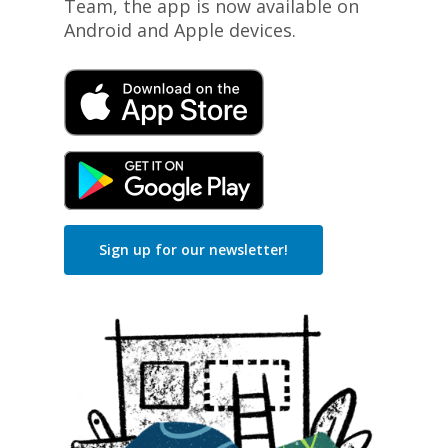
Team, the app is now available on
Android and Apple devices.
Sign up for our newsletter!