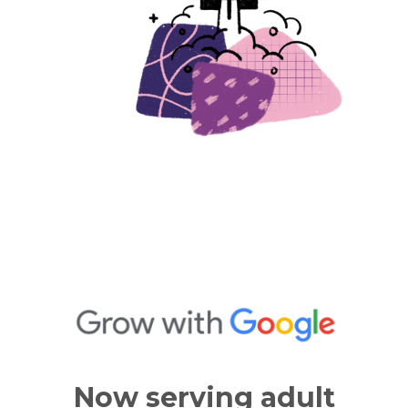
Now serving adult