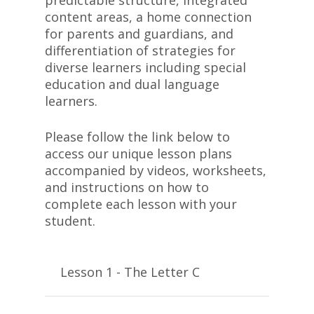
predictable structure, integrated
content areas, a home connection
for parents and guardians, and
differentiation of strategies for
diverse learners including special
education and dual language
learners.
Please follow the link below to
access our unique lesson plans
accompanied by videos, worksheets,
and instructions on how to
complete each lesson with your
student.
Lesson 1 - The Letter C