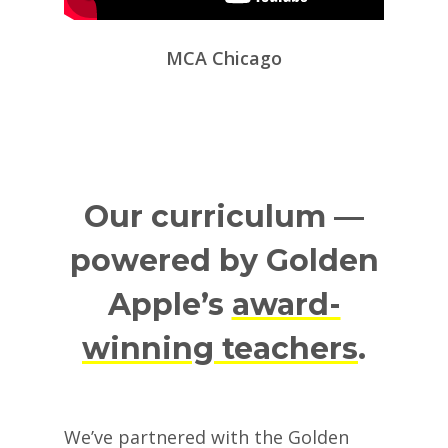
MCA Chicago
Our curriculum —
powered by Golden
Apple’s
award-
winning teachers
.
We’ve partnered with the Golden