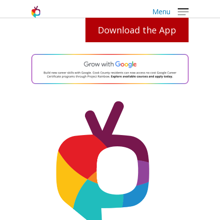
Menu
Download the App