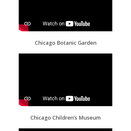
Chicago Botanic Garden
Chicago Children’s Museum