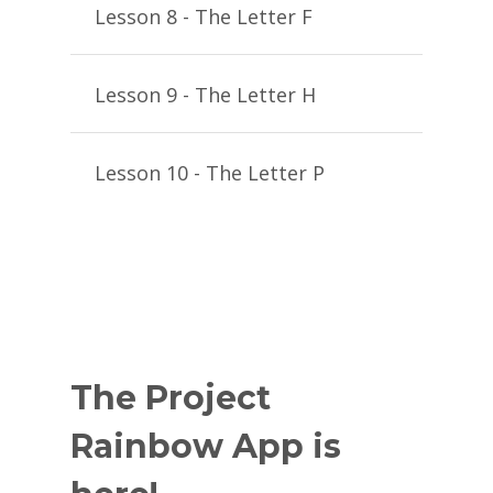
Lesson 8 - The Letter F
Lesson 9 - The Letter H
Lesson 10 - The Letter P
The Project
Rainbow App is