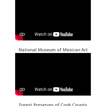
National Museum of Mexican Art
Forest Preserves of Cook County