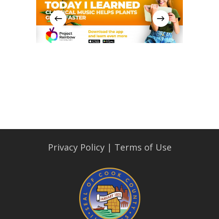
Privacy Policy
|
Terms of Use