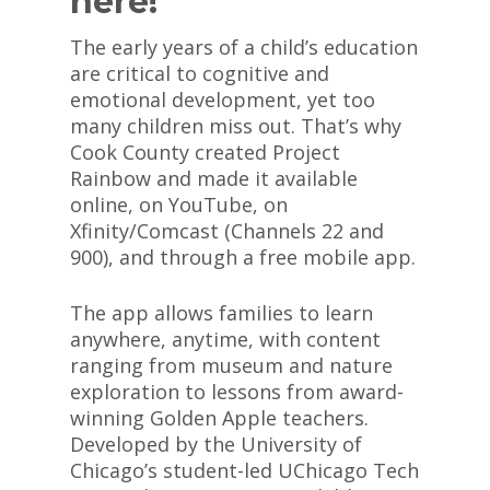
here!
The early years of a child’s education
are critical to cognitive and
emotional development, yet too
many children miss out. That’s why
Cook County created Project
Rainbow and made it available
online, on YouTube, on
Xfinity/Comcast (Channels 22 and
900), and through a free mobile app.
The app allows families to learn
anywhere, anytime, with content
ranging from museum and nature
exploration to lessons from award-
winning Golden Apple teachers.
Developed by the University of
Chicago’s student-led UChicago Tech