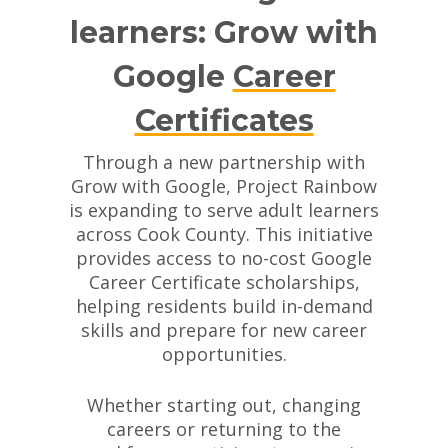
learners: Grow with
Google
Career
Certificates
Through a new partnership with
Grow with Google, Project Rainbow
is expanding to serve adult learners
across Cook County. This initiative
provides access to no-cost Google
Career Certificate scholarships,
helping residents build in-demand
skills and prepare for new career
opportunities.
Whether starting out, changing
careers or returning to the