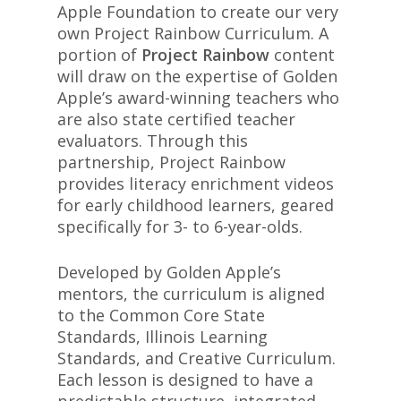
Apple Foundation to create our very
own Project Rainbow Curriculum. A
portion of
Project Rainbow
content
will draw on the expertise of Golden
Apple’s award-winning teachers who
are also state certified teacher
evaluators. Through this
partnership, Project Rainbow
provides literacy enrichment videos
for early childhood learners, geared
specifically for 3- to 6-year-olds.
Developed by Golden Apple’s
mentors, the curriculum is aligned
to the Common Core State
Standards, Illinois Learning
Standards, and Creative Curriculum.
Each lesson is designed to have a