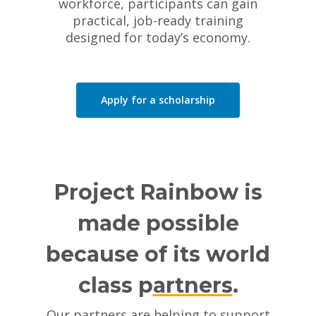
workforce, participants can gain
practical, job-ready training
designed for today’s economy.
Apply for a scholarship
Project Rainbow is
made possible
because of its world
class p
artners
.
Our partners are helping to support