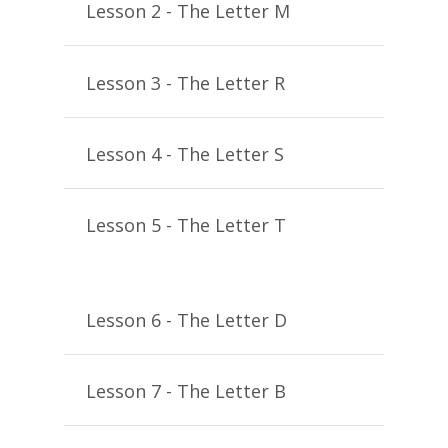
Lesson 2 - The Letter M
Lesson 3 - The Letter R
Lesson 4 - The Letter S
Lesson 5 - The Letter T
Lesson 6 - The Letter D
Lesson 7 - The Letter B