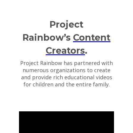
Project
Rainbow’s
Content
Creators
.
Project Rainbow has partnered with
numerous organizations to create
and provide rich educational videos
for children and the entire family.