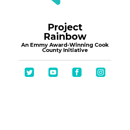
Project
Rainbow
An Emmy Award-Winning Cook
County Initiative