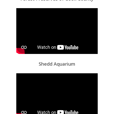
Shedd Aquarium