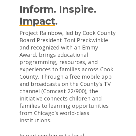
Inform. Inspire.
Impact
.
Project Rainbow, led by Cook County
Board President Toni Preckwinkle
and recognized with an Emmy
Award, brings educational
programming, resources, and
experiences to families across Cook
County. Through a free mobile app
and broadcasts on the County’s TV
channel (Comcast 22/900), the
initiative connects children and
families to learning opportunities
from Chicago’s world-class
institutions.
In partnership with local