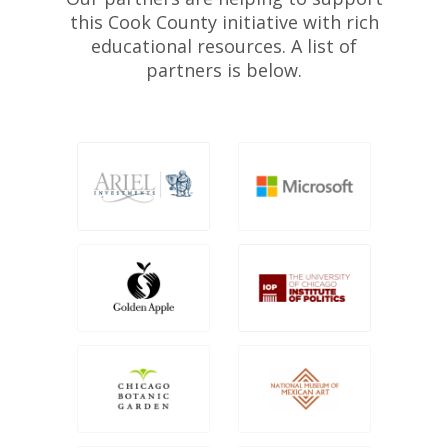
this Cook County initiative with rich
educational resources. A list of
partners is below.