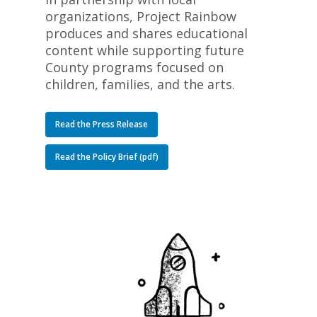
organizations, Project Rainbow
produces and shares educational
content while supporting future
County programs focused on
children, families, and the arts.
Read the Press Release
Read the Policy Brief (pdf)