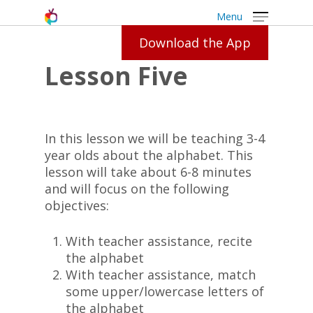
Menu
Download the App
Lesson Five
In this lesson we will be teaching 3-4
year olds about the alphabet. This
lesson will take about 6-8 minutes
and will focus on the following
objectives:
With teacher assistance, recite
the alphabet
With teacher assistance, match
some upper/lowercase letters of
the alphabet