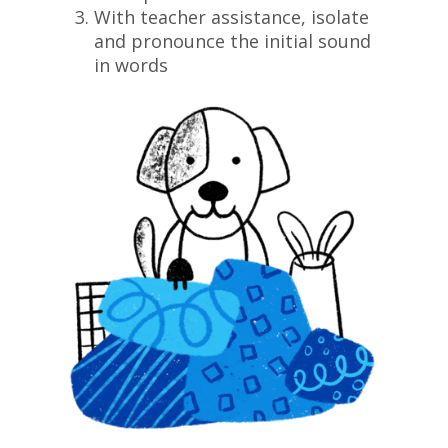
With teacher assistance, isolate
and pronounce the initial sound
in words