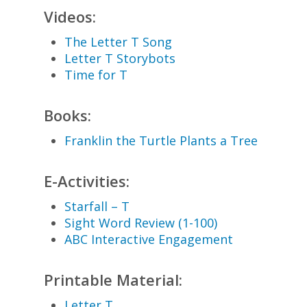
Videos:
The Letter T Song
Letter T Storybots
Time for T
Books:
Franklin the Turtle Plants a Tree
E-Activities:
Starfall – T
Sight Word Review (1-100)
ABC Interactive Engagement
Printable Material:
Letter T