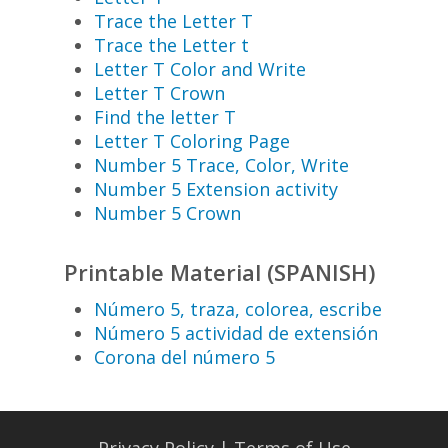
Trace the Letter T
Trace the Letter t
Letter T Color and Write
Letter T Crown
Find the letter T
Letter T Coloring Page
Number 5 Trace, Color, Write
Number 5 Extension activity
Number 5 Crown
Printable Material (SPANISH)
Número 5, traza, colorea, escribe
Número 5 actividad de extensión
Corona del número 5