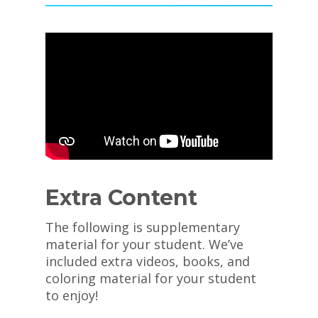
Extra Content
The following is supplementary
material for your student. We’ve
included extra videos, books, and
coloring material for your student
to enjoy!