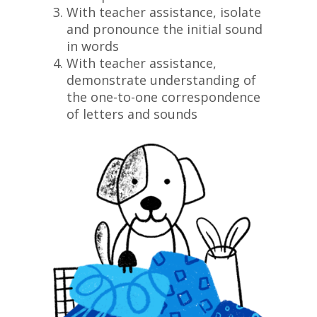
With teacher assistance, isolate
and pronounce the initial sound
in words
With teacher assistance,
demonstrate understanding of
the one-to-one correspondence
of letters and sounds