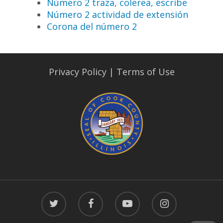
Número 2 traza, colerea, escribe
Número 2 actividad de extensión
Corona del número 2
Privacy Policy
|
Terms of Use