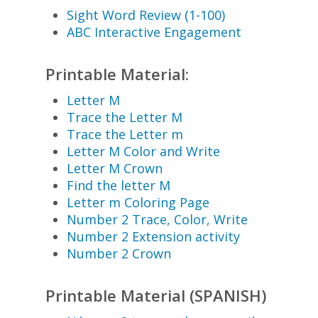
Sight Word Review (1-100)
ABC Interactive Engagement
Printable Material:
Letter M
Trace the Letter M
Trace the Letter m
Letter M Color and Write
Letter M Crown
Find the letter M
Letter m Coloring Page
Number 2 Trace, Color, Write
Number 2 Extension activity
Number 2 Crown
Printable Material (SPANISH)