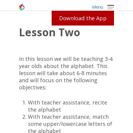
Menu
Download the App
Lesson Two
In this lesson we will be teaching 3-4
year olds about the alphabet. This
lesson will take about 6-8 minutes
and will focus on the following
objectives:
With teacher assistance, recite
the alphabet
With teacher assistance, match
some upper/lowercase letters of
the alphabet