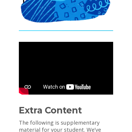
Extra Content
The following is supplementary
material for your student. We’ve