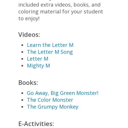
included extra videos, books, and
coloring material for your student
to enjoy!
Videos:
Learn the Letter M
The Letter M Song
Letter M
Mighty M
Books:
Go Away, Big Green Monster!
The Color Monster
The Grumpy Monkey
E-Activities: