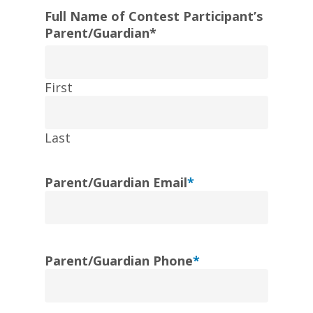
Full Name of Contest Participant’s
Parent/Guardian
*
First
Last
Parent/Guardian Email
*
Parent/Guardian Phone
*