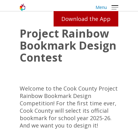
Menu
Download the App
Project Rainbow
Bookmark Design
Contest
Welcome to the Cook County Project
Rainbow Bookmark Design
Competition! For the first time ever,
Cook County will select its official
bookmark for school year 2025-26.
And we want you to design it!