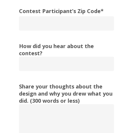
Contest Participant’s Zip Code
*
ZIP
/
How did you hear about the
Postal
contest?
Code
Share your thoughts about the
design and why you drew what you
did. (300 words or less)