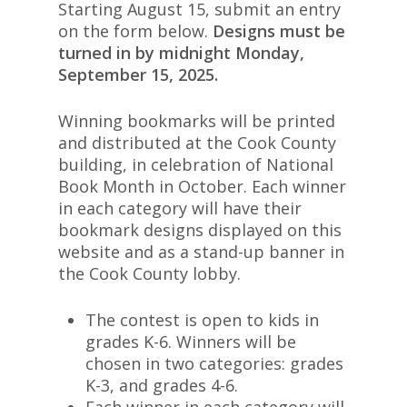
Starting August 15, submit an entry
on the form below.
Designs must be
turned in by
midnight
Monday,
September 15, 2025.
Winning bookmarks will be printed
and distributed at the Cook County
building, in celebration of National
Book Month in October. Each winner
in each category will have their
bookmark designs displayed on this
website and as a stand-up banner in
the Cook County lobby.
The contest is open to kids in
grades K-6. Winners will be
chosen in two categories: grades
K-3, and grades 4-6.