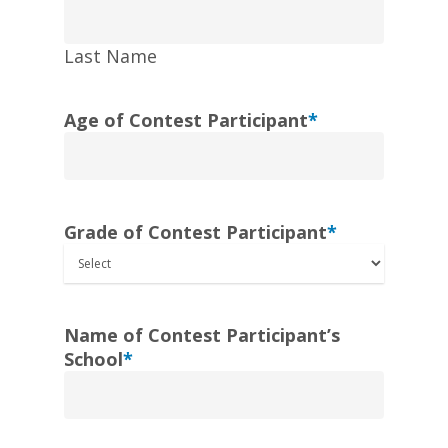
Last Name
Age of Contest Participant
*
Grade of Contest Participant
*
Name of Contest Participant’s
School
*