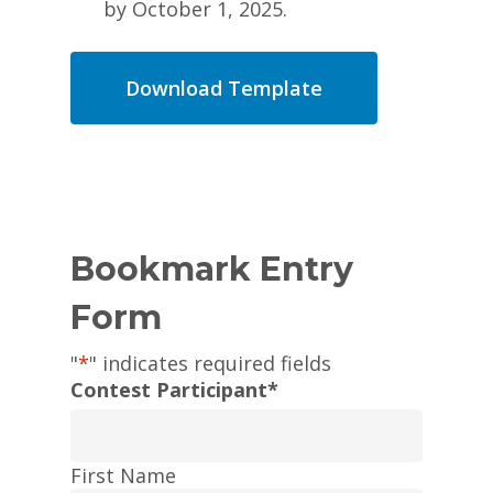
by October 1, 2025.
Download Template
Bookmark Entry
Form
"
*
" indicates required fields
Contest Participant
*
First Name