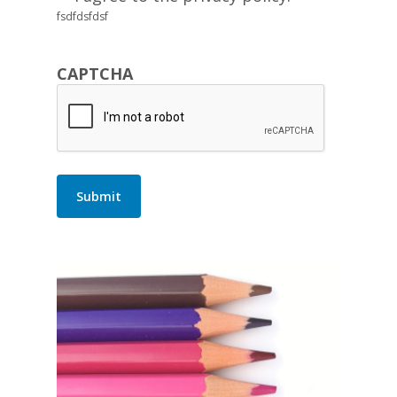
fsdfdsfdsf
CAPTCHA