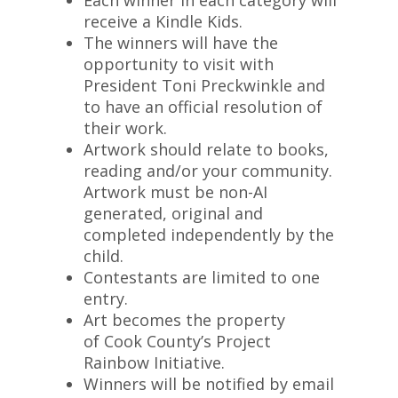
Each winner in each category will
receive a Kindle Kids.
The winners will have the
opportunity to visit with
President Toni Preckwinkle and
to have an official resolution of
their work.
Artwork should relate to books,
reading and/or your community.
Artwork must be non-AI
generated, original and
completed independently by the
child.
Contestants are limited to one
entry.
Art becomes the property
of Cook County’s Project
Rainbow Initiative.
Winners will be notified by email