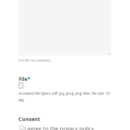
0 of 300 max characters
File
*
Accepted file types: pdf, jpg, jpeg, png, Max. file size: 10
MB.
Consent
I agree to the privacy policy.