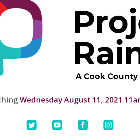
Proj
Rai
A Cook County I
ching
Wednesday August 11, 2021 11