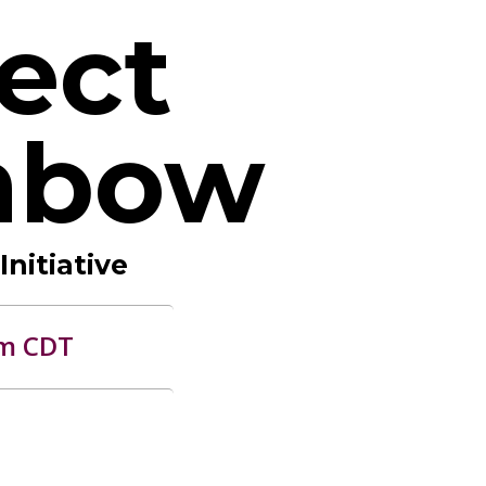
ect
nbow
nitiative
am CDT